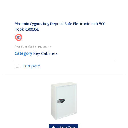
Phoenix Cygnus Key Deposit Safe Electronic Lock 500
Hook KS0035E
Product Code
: PN00087
Category
Key Cabinets
Compare
Quick View