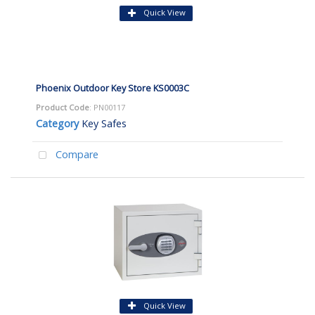
Quick View
Phoenix Outdoor Key Store KS0003C
Product Code
: PN00117
Category
Key Safes
Compare
Quick View