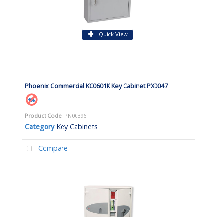
Quick View
Phoenix Commercial KC0601K Key Cabinet PX0047
Product Code
: PN00396
Category
Key Cabinets
Compare