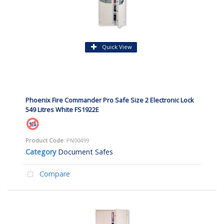
Quick View
Phoenix Fire Commander Pro Safe Size 2 Electronic Lock
549 Litres White FS1922E
Product Code
: PN00499
Category
Document Safes
Compare