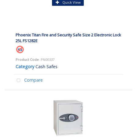
Quick View
Phoenix Titan Fire and Security Safe Size 2 Electronic Lock
25L FS1282E
Product Code
: PN00337
Category
Cash Safes
Compare