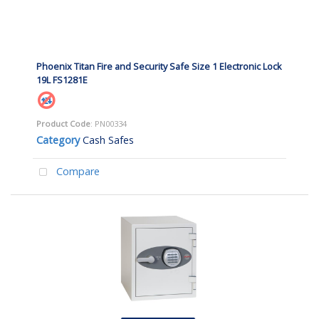
Phoenix Titan Fire and Security Safe Size 1 Electronic Lock
19L FS1281E
Product Code
: PN00334
Category
Cash Safes
Compare