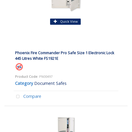
Quick View
Phoenix Fire Commander Pro Safe Size 1 Electronic Lock
445 Litres White FS1921E
Product Code
: PN00497
Category
Document Safes
Compare