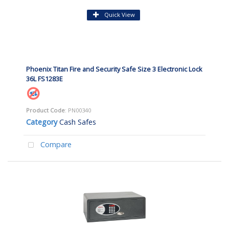
Quick View
Phoenix Titan Fire and Security Safe Size 3 Electronic Lock
36L FS1283E
Product Code
: PN00340
Category
Cash Safes
Compare