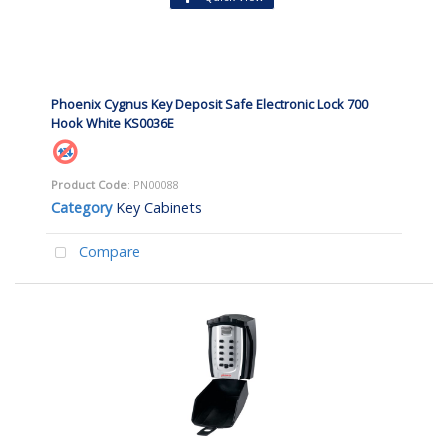
Phoenix Cygnus Key Deposit Safe Electronic Lock 700
Hook White KS0036E
Product Code
: PN00088
Category
Key Cabinets
Compare