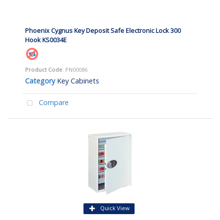
Phoenix Cygnus Key Deposit Safe Electronic Lock 300
Hook KS0034E
Product Code
: PN00086
Category
Key Cabinets
Compare
Quick View