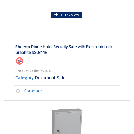
Quick View
Phoenix Dione Hotel Security Safe with Electronic Lock
Graphite SS0311E
Product Code
: PN00362
Category
Document Safes
Compare