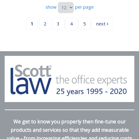
show
per page
1
2
3
4
5
next
We get to know you properly then fine-tune our
products and services so that they add measurable
value - from increasing efficiencies and reducing costs