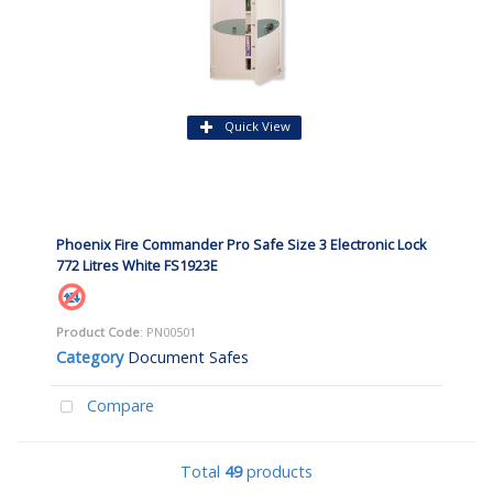
Quick View
Phoenix Fire Commander Pro Safe Size 3 Electronic Lock
772 Litres White FS1923E
Product Code
: PN00501
Category
Document Safes
Compare
Total
49
products