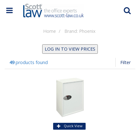
Home
Brand: Phoenix
LOG IN TO VIEW PRICES
49
products found
Filter
Quick View