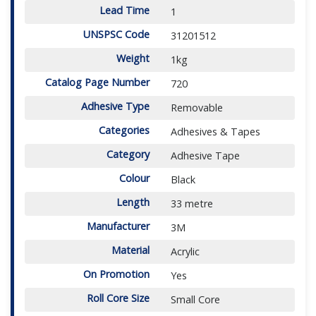
Lead Time
1
UNSPSC Code
31201512
Weight
1kg
Catalog Page Number
720
Adhesive Type
Removable
Categories
Adhesives & Tapes
Category
Adhesive Tape
Colour
Black
Length
33 metre
Manufacturer
3M
Material
Acrylic
On Promotion
Yes
Roll Core Size
Small Core