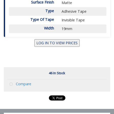
Surface Finish
Matte
Type
Adhesive Tape
Type Of Tape
Invisible Tape
Width
19mm
LOG IN TO VIEW PRICES
46 In Stock
Compare