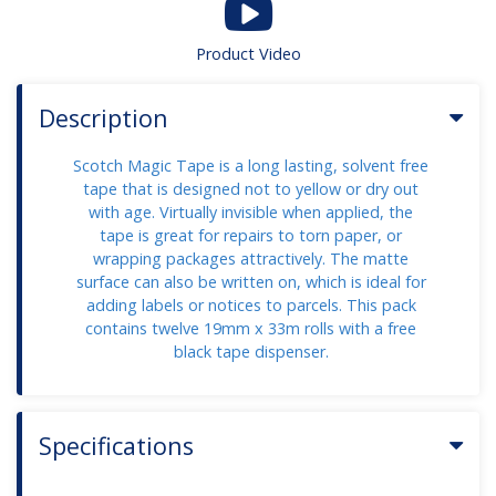
Product Video
Description
Scotch Magic Tape is a long lasting, solvent free
tape that is designed not to yellow or dry out
with age. Virtually invisible when applied, the
tape is great for repairs to torn paper, or
wrapping packages attractively. The matte
surface can also be written on, which is ideal for
adding labels or notices to parcels. This pack
contains twelve 19mm x 33m rolls with a free
black tape dispenser.
Specifications