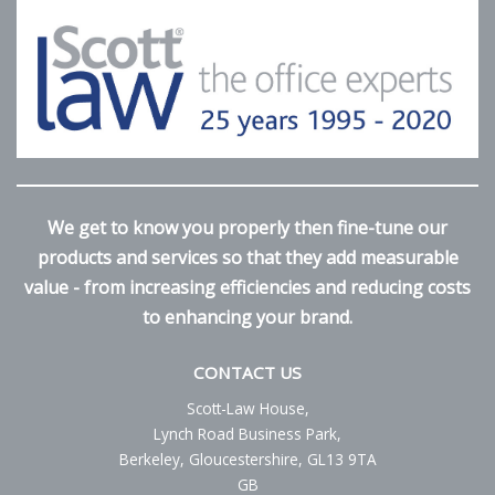
We get to know you properly then fine-tune our
products and services so that they add measurable
value - from increasing efficiencies and reducing costs
to enhancing your brand.
CONTACT US
Scott-Law House,
Lynch Road Business Park,
Berkeley, Gloucestershire, GL13 9TA
GB