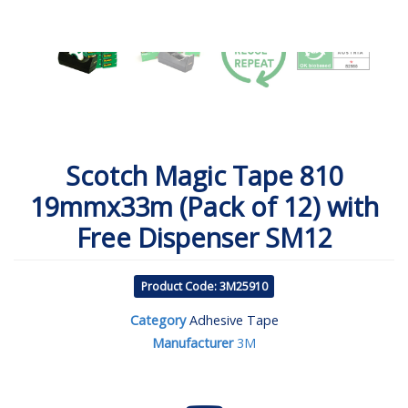
Scotch Magic Tape 810
19mmx33m (Pack of 12) with
Free Dispenser SM12
Product Code: 3M25910
Category
Adhesive Tape
Manufacturer
3M