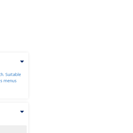
h. Suitable
ons menus