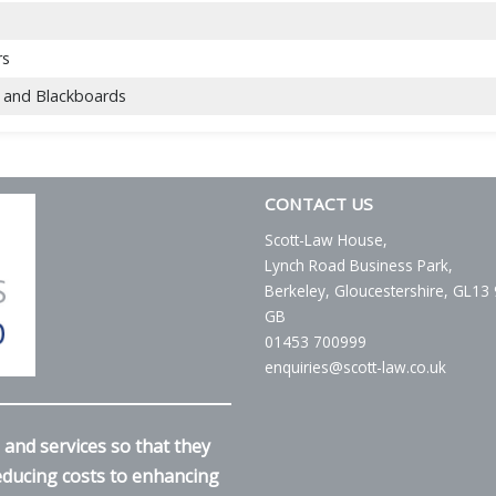
rs
 and Blackboards
CONTACT US
Scott-Law House,
Lynch Road Business Park,
Berkeley, Gloucestershire, GL13
GB
01453 700999
enquiries@scott-law.co.uk
and services so that they
reducing costs to enhancing