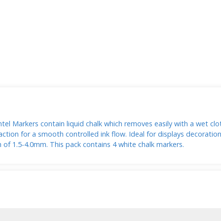
el Markers contain liquid chalk which removes easily with a wet clot
ction for a smooth controlled ink flow. Ideal for displays decorati
th of 1.5-4.0mm. This pack contains 4 white chalk markers.