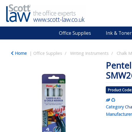
Office Supplies
Ink & Toner
Home
Office Supplies
Writing Instruments
Chalk M
Pentel
SMW2
Product Code
Category
Cha
Manufacturer