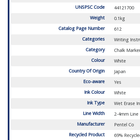
UNSPSC Code
44121700
Weight
0.1kg
Catalog Page Number
612
Categories
Writing Inst
Category
Chalk Marke
Colour
White
Country Of Origin
Japan
Eco-aware
Yes
Ink Colour
White
Ink Type
Wet Erase I
Line Width
2-4mm Line
Manufacturer
Pentel Co
Recycled Product
69% Recycle