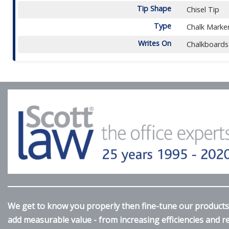
Tip Shape
Chisel Tip
Type
Chalk Marke
Writes On
Chalkboards
We get to know you properly then fine-tune our products 
add measurable value - from increasing efficiencies and 