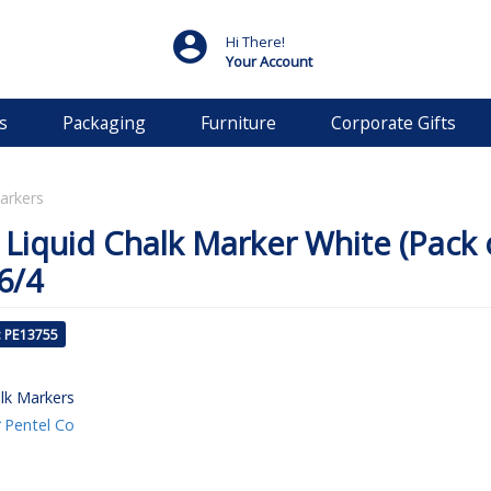
Hi There!
Your Account
s
Packaging
Furniture
Corporate Gifts
arkers
 Liquid Chalk Marker White (Pack 
6/4
: PE13755
lk Markers
Pentel Co