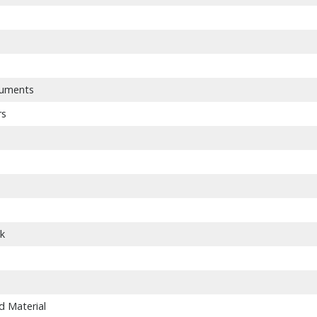
ruments
rs
nk
d Material