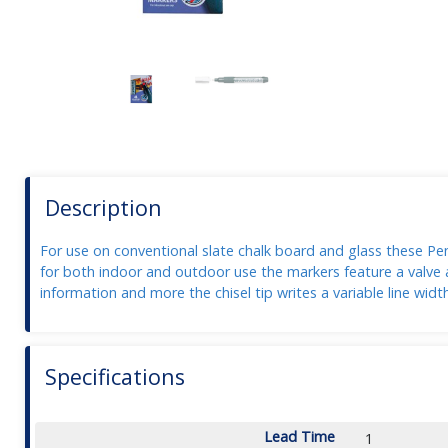
Description
For use on conventional slate chalk board and glass these Pent
for both indoor and outdoor use the markers feature a valve a
information and more the chisel tip writes a variable line wid
Specifications
Lead Time
1