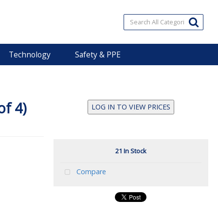
Technology
Safety & PPE
of 4)
LOG IN TO VIEW PRICES
21 In Stock
Compare