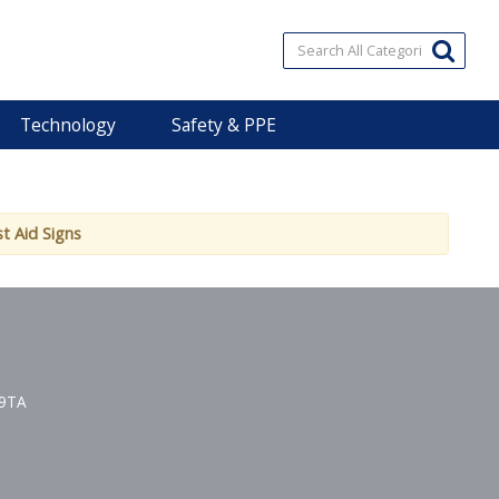
Technology
Safety & PPE
st Aid Signs
 9TA