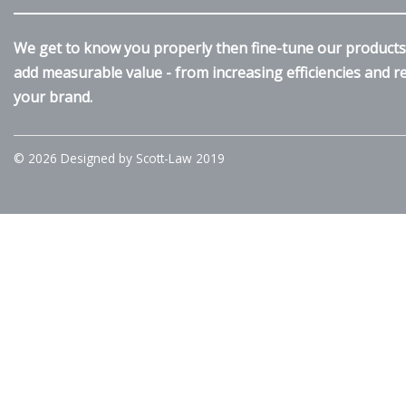
We get to know you properly then fine-tune our products 
add measurable value - from increasing efficiencies and 
your brand.
© 2026 Designed by Scott-Law 2019