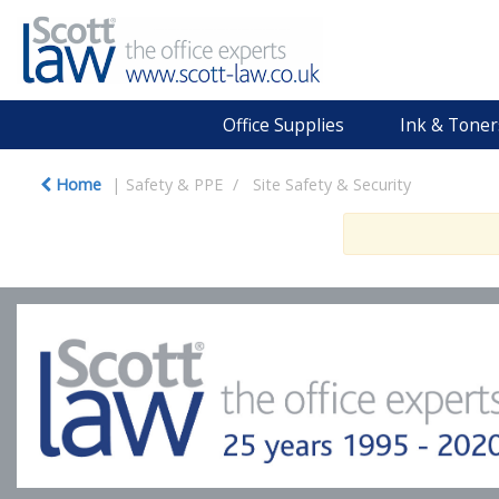
Office Supplies
Ink & Toner
Home
Safety & PPE
Site Safety & Security