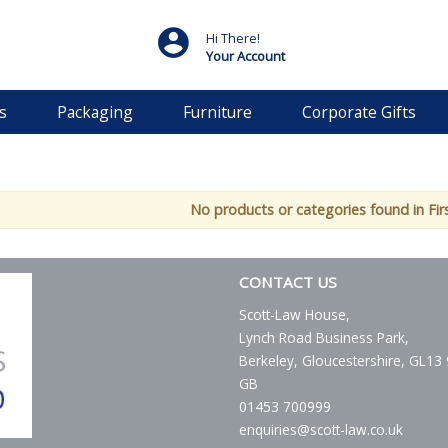
Hi There!
Your Account
s
Packaging
Furniture
Corporate Gifts
No products or categories found in Fir
CONTACT US
Scott-Law House,
Lynch Road Business Park,
Berkeley, Gloucestershire, GL13
GB
01453 700999
enquiries@scott-law.co.uk