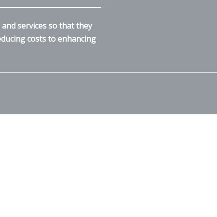
and services so that they
reducing costs to enhancing