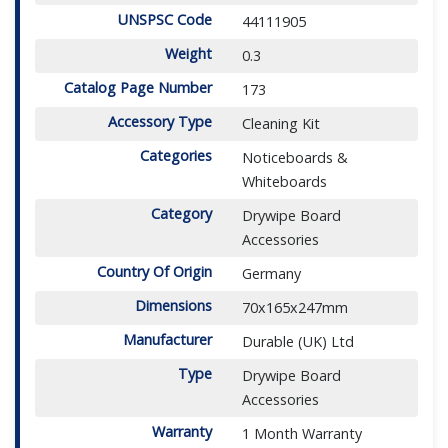
UNSPSC Code
44111905
Weight
0.3
Catalog Page Number
173
Accessory Type
Cleaning Kit
Categories
Noticeboards &
Whiteboards
Category
Drywipe Board
Accessories
Country Of Origin
Germany
Dimensions
70x165x247mm
Manufacturer
Durable (UK) Ltd
Type
Drywipe Board
Accessories
Warranty
1 Month Warranty