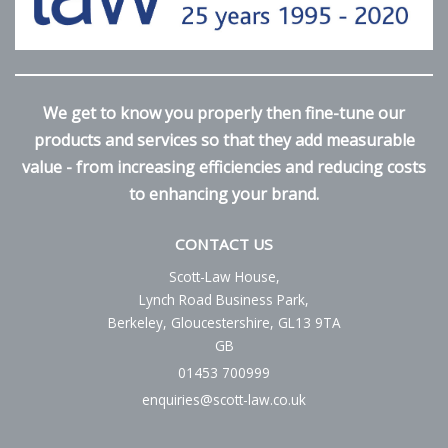
We get to know you properly then fine-tune our
products and services so that they add measurable
value - from increasing efficiencies and reducing costs
to enhancing your brand.
CONTACT US
Scott-Law House,
Lynch Road Business Park,
Berkeley, Gloucestershire, GL13 9TA
GB
01453 700999
enquiries@scott-law.co.uk