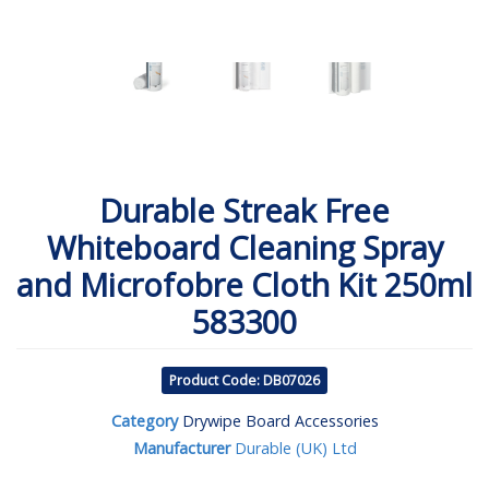
Durable Streak Free
Whiteboard Cleaning Spray
and Microfobre Cloth Kit 250ml
583300
Product Code: DB07026
Category
Drywipe Board Accessories
Manufacturer
Durable (UK) Ltd