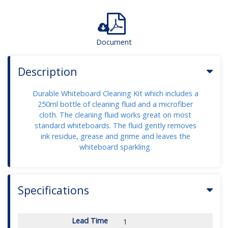
Document
Description
Durable Whiteboard Cleaning Kit which includes a
250ml bottle of cleaning fluid and a microfiber
cloth. The cleaning fluid works great on most
standard whiteboards. The fluid gently removes
ink residue, grease and grime and leaves the
whiteboard sparkling.
Specifications
Lead Time
1