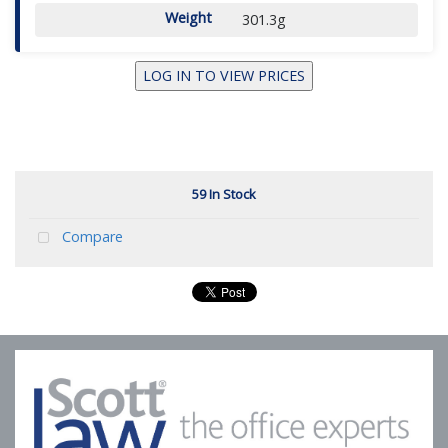
Weight
301.3g
LOG IN TO VIEW PRICES
59 In Stock
Compare