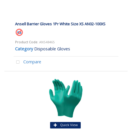
Ansell Barrier Gloves 1Pr White Size XS AN02-100XS
Product Code
: ANS48465
Category
Disposable Gloves
Compare
Quick View