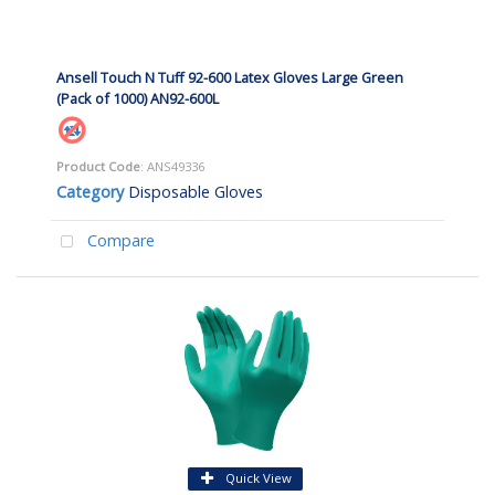
Ansell Touch N Tuff 92-600 Latex Gloves Large Green
(Pack of 1000) AN92-600L
Product Code
: ANS49336
Category
Disposable Gloves
Compare
Quick View