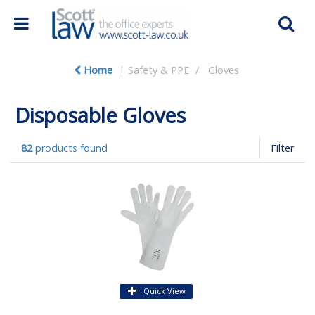
Home
Safety & PPE
Gloves
Disposable Gloves
82
products found
Filter
Quick View