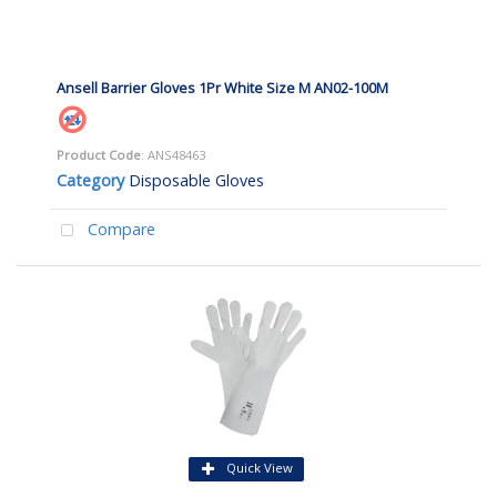
Ansell Barrier Gloves 1Pr White Size M AN02-100M
Product Code
: ANS48463
Category
Disposable Gloves
Compare
Quick View