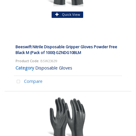
Quick View
Beeswift Nitrile Disposable Gripper Gloves Powder Free
Black M (Pack of 1000) GZNDG10BLM
Product Code
: BSW23639
Category
Disposable Gloves
Compare