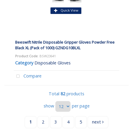
Quick View
Beeswift Nitrile Disposable Gripper Gloves Powder Free
Black XL (Pack of 1000) GZNDG10BLXL
Product Code
: BSW23641
Category
Disposable Gloves
Compare
Total
82
products
show
per page
1
2
3
4
5
next