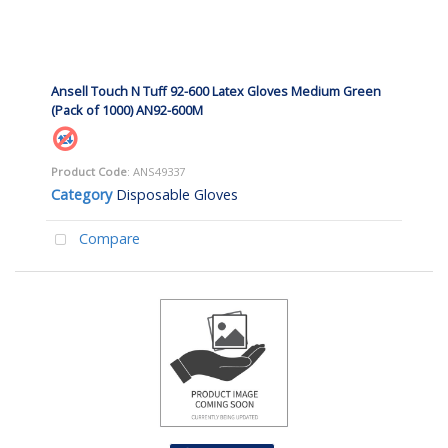
Ansell Touch N Tuff 92-600 Latex Gloves Medium Green
(Pack of 1000) AN92-600M
Product Code
: ANS49337
Category
Disposable Gloves
Compare