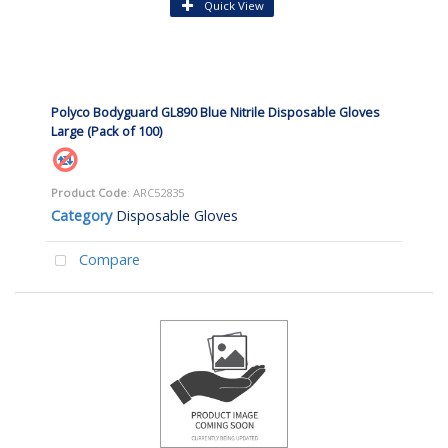
Quick View
Polyco Bodyguard GL890 Blue Nitrile Disposable Gloves
Large (Pack of 100)
Product Code
: ARC52835
Category
Disposable Gloves
Compare