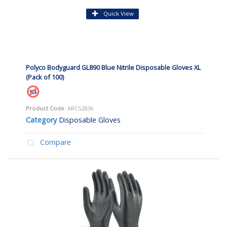
Quick View
Polyco Bodyguard GL890 Blue Nitrile Disposable Gloves XL
(Pack of 100)
Product Code
: ARC52836
Category
Disposable Gloves
Compare