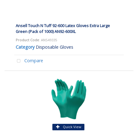
Ansell Touch N Tuff 92-600 Latex Gloves Extra Large
Green (Pack of 1000) AN92-600XL
Product Code
: ANS49335
Category
Disposable Gloves
Compare
Quick View