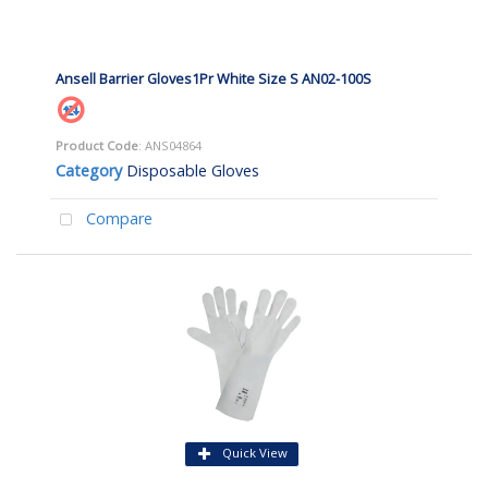
Ansell Barrier Gloves1Pr White Size S AN02-100S
Product Code
: ANS04864
Category
Disposable Gloves
Compare
Quick View