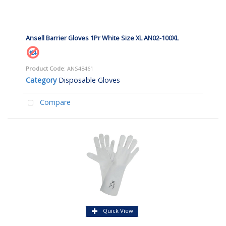
Ansell Barrier Gloves 1Pr White Size XL AN02-100XL
Product Code
: ANS48461
Category
Disposable Gloves
Compare
Quick View