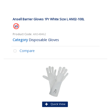
Ansell Barrier Gloves 1Pr White Size L AN02-100L
Product Code
: ANS48462
Category
Disposable Gloves
Compare
Quick View