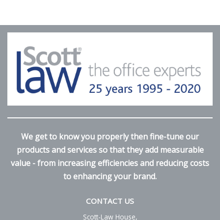
We get to know you properly then fine-tune our
products and services so that they add measurable
value - from increasing efficiencies and reducing costs
to enhancing your brand.
CONTACT US
Scott-Law House,